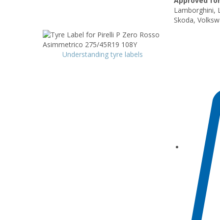
Approved for
Lamborghini, 
Skoda, Volksw
Understanding tyre labels