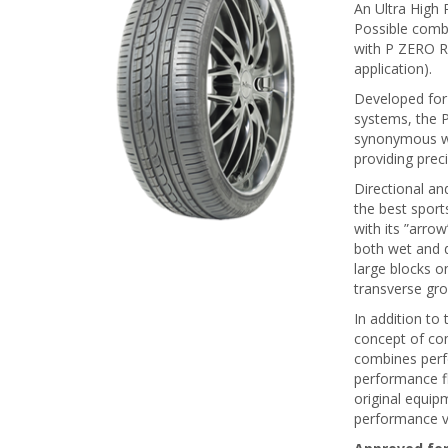
An Ultra High
Possible comb
with P ZERO R
application).
Developed for 
systems, the P
synonymous wit
providing prec
Directional an
the best sport
with its ”arro
both wet and d
large blocks on
transverse gr
In addition t
concept of com
combines perfo
performance f
original equi
performance v