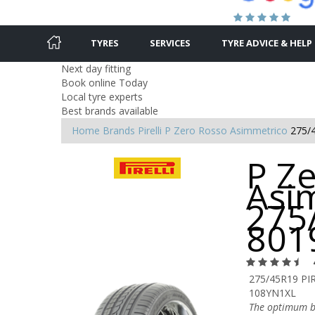
TYRES
SERVICES
TYRE ADVICE & HELP
Next day fitting
Book online Today
Local tyre experts
Best brands available
Home
Brands
Pirelli
P Zero Rosso Asimmetrico
275/
P Z
Asi
275
801
275/45R19 PI
108YN1XL
The optimum b