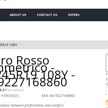
ABOUT US
CONTACT US
OFFERS
45R19 108Y
ero Rosso
mmetrico -
/45R19 108Y -
F
9227168860
£
Q
4.2
/5
(
6 reviews
)
R PZROSS[1]
EAN: 8019227168860
alance between performance and comfort.