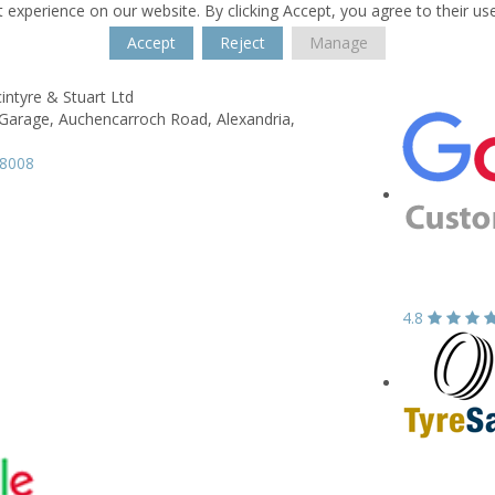
 experience on our website. By clicking Accept, you agree to their us
Accept
Reject
Manage
intyre & Stuart Ltd
Garage,
Auchencarroch Road,
Alexandria,
58008
4.8