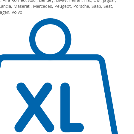
:
Alfa Romeo, Audi, Bentley, BMW, Ferrari, Fiat, GM, Jaguar,
Lancia, Maserati, Mercedes, Peugeot, Porsche, Saab, Seat,
agen, Volvo