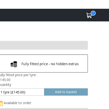
0
ully fitted price per tyre:
145.00
uantity
Available to order