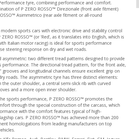
 Performance tyre, combining performance and comfort.
ination of P ZERO ROSSO™ Direzionale (front axle fitment)
OSSO™ Asimmetrico (rear axle fitment or all-round
modern sports cars with electronic drive and stability control
 ZERO ROSSO™ (or ‘Red’, as it translates into English, which is
h Italian motor racing) is ideal for sports performance
ise steering response on dry and wet roads.
d asymmetric: two different tread patterns designed to provide
s performance. The directional tread pattern, for the front axle,
w” grooves and longitudinal channels ensure excellent grip on
ry roads. The asymmetric tyre has three distinct elements:
 the outer shoulder, a central semi-slick rib with curved
ooves and a more open inner shoulder.
o the sports performance, P ZERO ROSSO™ promotes the
fort through the special construction of the carcass, which
rmance with the comfort features typical of high-
lagship cars. P ZERO ROSSO™ has achieved more than 200
pment homologations from leading manufacturers on top
ehicles.