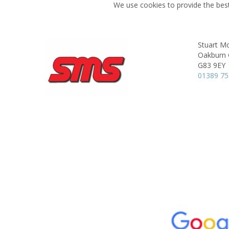
We use cookies to provide the best
Stuart Mc
Oakburn 
G83 9EY
01389 7