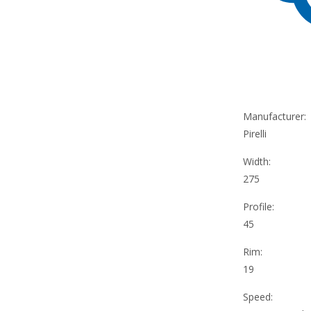
Manufacturer:
Pirelli
Width:
275
Profile:
45
Rim:
19
Speed: