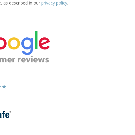
e, as described in our
privacy policy
.