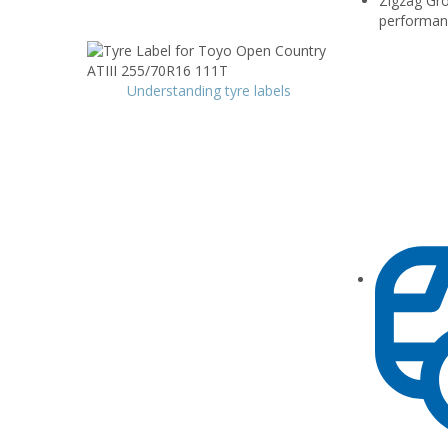
Zigzag Gro
performan
Understanding tyre labels