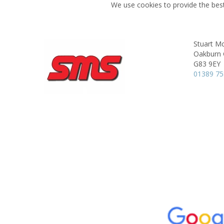
We use cookies to provide the best
Stuart Mc
Oakburn 
G83 9EY
01389 7