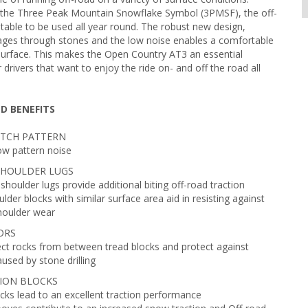
 the Three Peak Mountain Snowflake Symbol (3PMSF), the off-
uitable to be used all year round. The robust new design,
ges through stones and the low noise enables a comfortable
surface. This makes the Open Country AT3 an essential
drivers that want to enjoy the ride on- and off the road all
D BENEFITS
PITCH PATTERN
ow pattern noise
SHOULDER LUGS
shoulder lugs provide additional biting off-road traction
lder blocks with similar surface area aid in resisting against
shoulder wear
ORS
ect rocks from between tread blocks and protect against
sed by stone drilling
ION BLOCKS
cks lead to an excellent traction performance