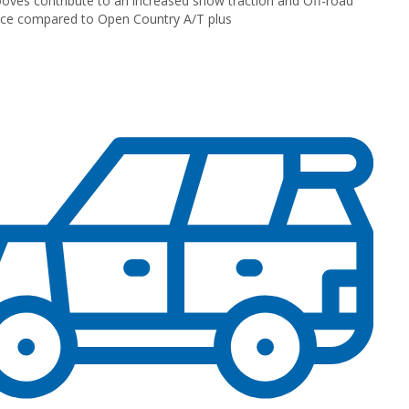
oves contribute to an increased snow traction and Off-road
ce compared to Open Country A/T plus