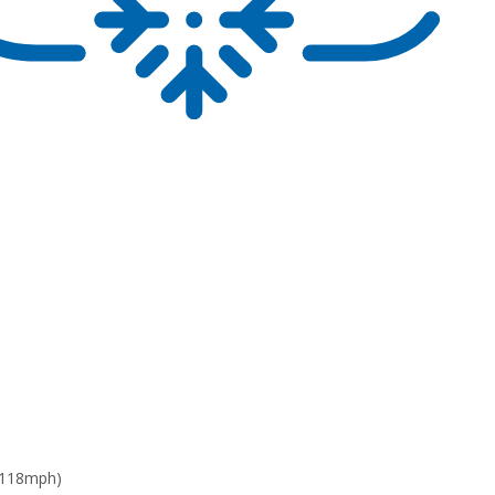
 118mph)