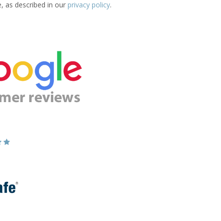
e, as described in our
privacy policy
.