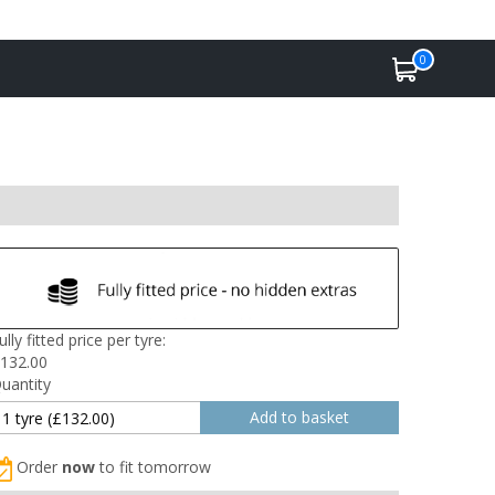
0
ully fitted price per tyre:
132.00
uantity
Order
now
to fit tomorrow