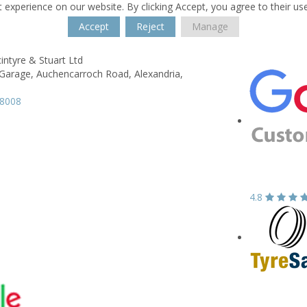
 experience on our website. By clicking Accept, you agree to their us
Accept
Reject
Manage
intyre & Stuart Ltd
Garage,
Auchencarroch Road,
Alexandria,
58008
4.8