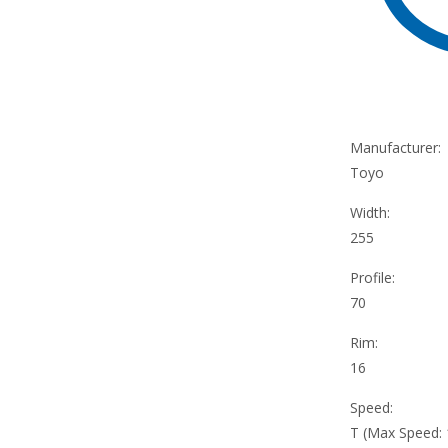
Manufacturer:
Toyo
Width:
255
Profile:
70
Rim:
16
Speed:
T (Max Speed: