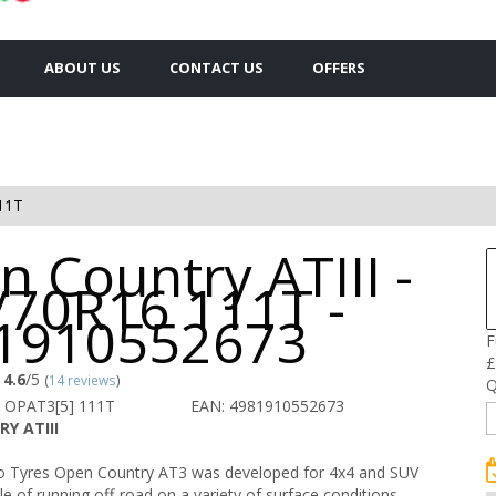
ABOUT US
CONTACT US
OFFERS
11T
 Country ATIII -
/70R16 111T -
1910552673
F
£
4.6
/5
(
14 reviews
)
Q
 OPAT3[5] 111T
EAN: 4981910552673
Y ATIII
 Tyres Open Country AT3 was developed for 4x4 and SUV
le of running off-road on a variety of surface conditions.