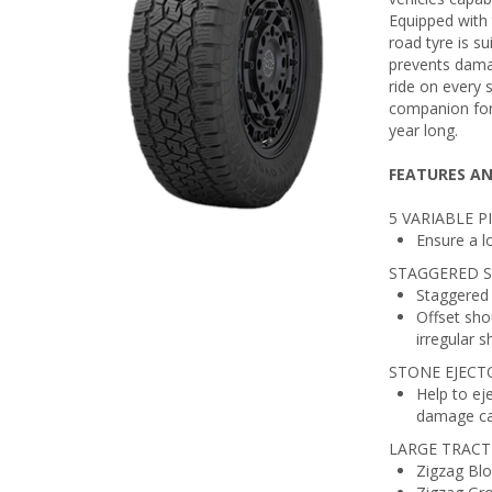
Equipped with
road tyre is s
prevents dama
ride on every 
companion for 
year long.
FEATURES AN
5 VARIABLE 
Ensure a l
STAGGERED 
Staggered 
Offset shou
irregular 
STONE EJECT
Help to ej
damage cau
LARGE TRACT
Zigzag Blo