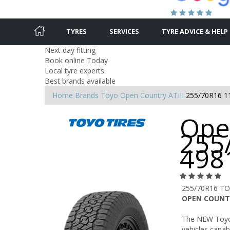
TYRES
SERVICES
TYRE ADVICE & HELP
Next day fitting
Book online Today
Local tyre experts
Best brands available
Home
Brands
Toyo
Open Country ATIII
255/70R16 1
Open
255
498
255/70R16 TO
OPEN COUNTR
The NEW Toyo
vehicles capab