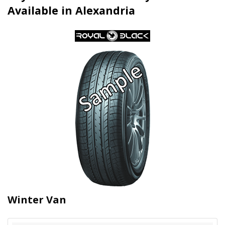
Available in Alexandria
Winter Van