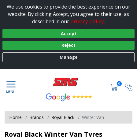
We use cookies to provide the best experience on our
website. By clicking Accept, you agree to their use, as
privacy policy
described in our
.
Accept
Reject
Manage
0
Home
Brands
Royal Black
Winter Van
Royal Black Winter Van Tyres