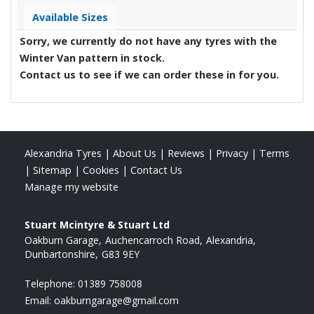
Available Sizes
Sorry, we currently do not have any tyres with the
Winter Van
pattern in stock.
Contact us to see if we can order these in for you.
Alexandria Tyres
|
About Us
|
Reviews
|
Privacy
|
Terms
|
Sitemap
|
Cookies
|
Contact Us
Manage my website
Stuart Mcintyre & Stuart Ltd
Oakburn Garage
Auchencarroch Road
Alexandria
Dunbartonshire
G83 9EY
Telephone:
01389 758008
Email:
oakburngarage@gmail.com