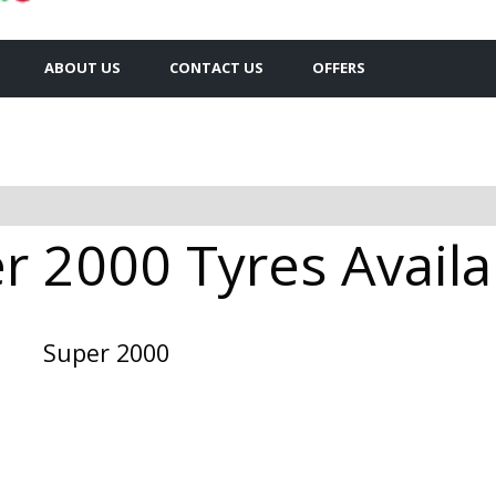
ABOUT US
CONTACT US
OFFERS
 2000 Tyres Availa
Super 2000