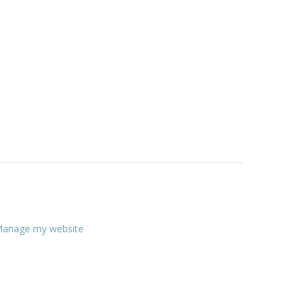
anage my website