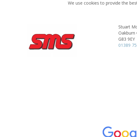
We use cookies to provide the best
Stuart Mc
Oakburn 
G83 9EY
01389 7