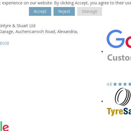
 experience on our website. By clicking Accept, you agree to their us
Accept
Reject
Manage
intyre & Stuart Ltd
Garage,
Auchencarroch Road,
Alexandria,
58008
4.8