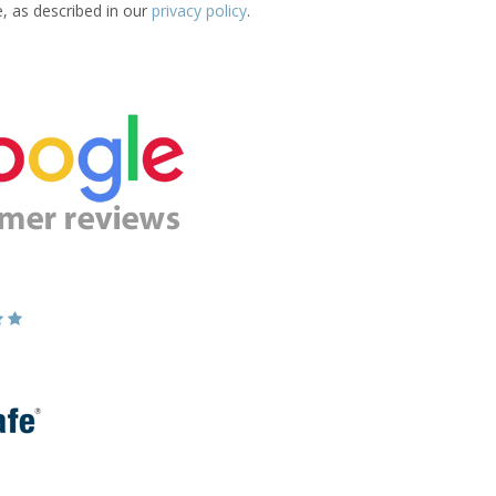
e, as described in our
privacy policy
.