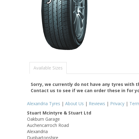
Available Sizes
Sorry, we currently do not have any tyres with 
Contact us to see if we can order these in for y
Alexandria Tyres
|
About Us
|
Reviews
|
Privacy
|
Ter
Stuart Mcintyre & Stuart Ltd
Oakburn Garage
Auchencarroch Road
Alexandria
Dunbartonshire