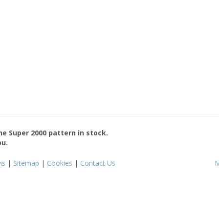
the
Super 2000
pattern in stock.
ou.
ms
|
Sitemap
|
Cookies
|
Contact Us
M