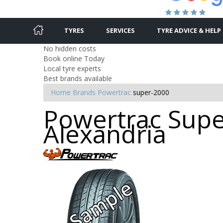
TYRES
SERVICES
TYRE ADVICE & HELP
No hidden costs
Book online Today
Local tyre experts
Best brands available
Home
Brands
Powertrac
super-2000
Powertrac Super
Alexandria