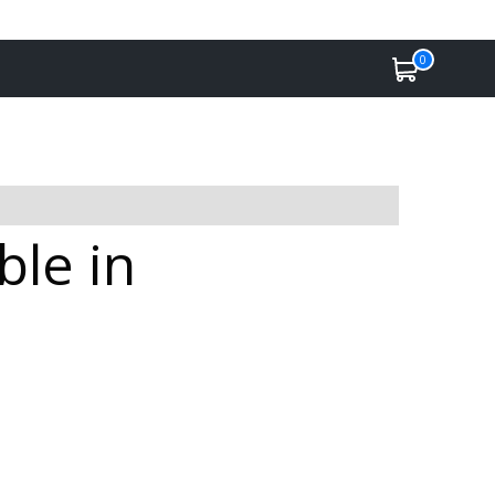
0
ble in