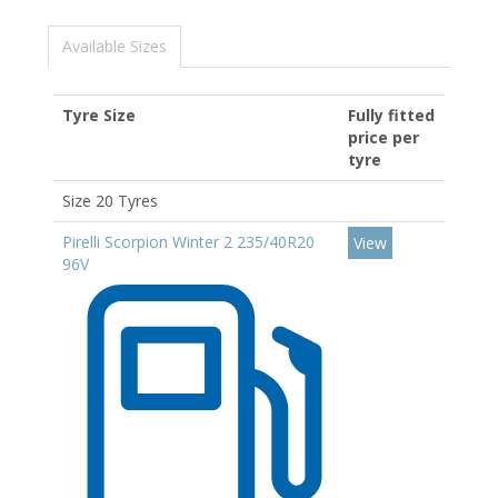
Available Sizes
Tyre Size
Fully fitted
price per
tyre
Size 20 Tyres
Pirelli Scorpion Winter 2 235/40R20
View
96V