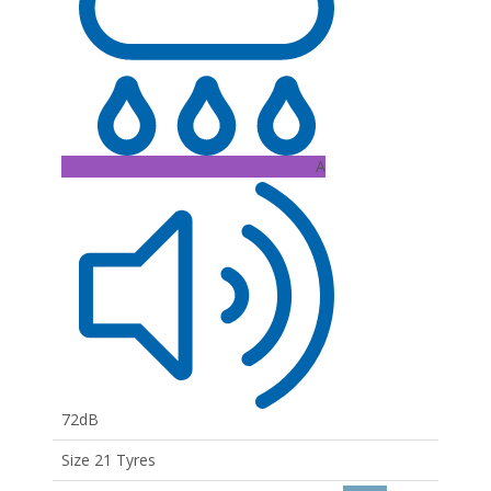
A
72dB
Size 21 Tyres