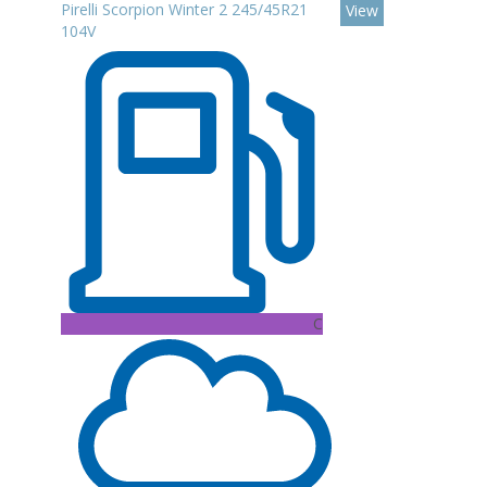
Pirelli Scorpion Winter 2 245/45R21
View
104V
C