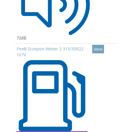
72dB
Pirelli Scorpion Winter 2 315/30R22
View
107V