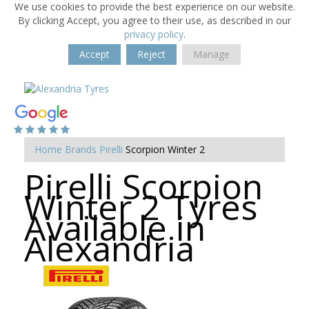
We use cookies to provide the best experience on our website.
By clicking Accept, you agree to their use, as described in our
privacy policy
.
Accept
Reject
Manage
Home
Brands
Pirelli
Scorpion Winter 2
Pirelli Scorpion
Winter 2 Tyres
Available in
Alexandria