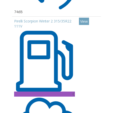
74dB
Pirelli Scorpion Winter 2 315/35R22
View
111V
C