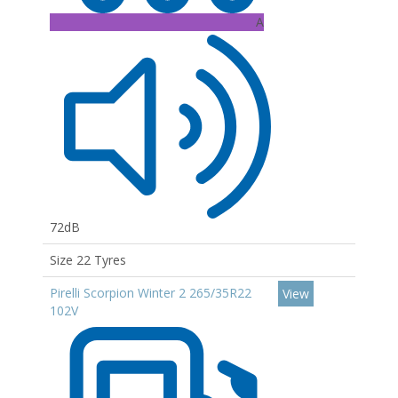
A
72dB
Size 22 Tyres
Pirelli Scorpion Winter 2 265/35R22
View
102V