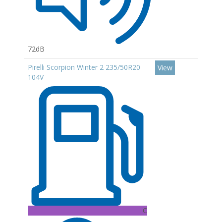
72dB
Pirelli Scorpion Winter 2 235/50R20
View
104V
C