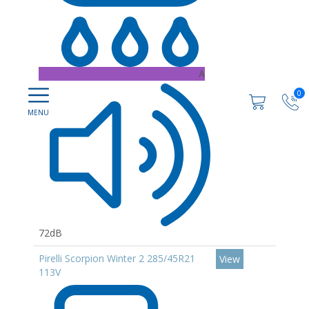
A
0
72dB
Pirelli Scorpion Winter 2 285/45R21
View
113V