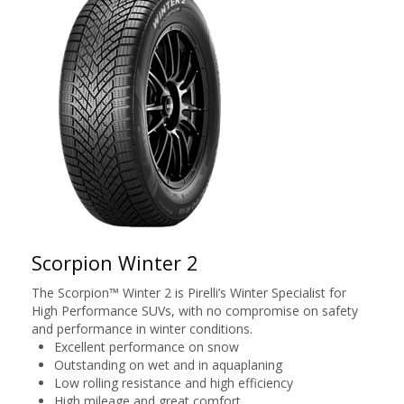
Scorpion Winter 2
The Scorpion™ Winter 2 is Pirelli’s Winter Specialist for
High Performance SUVs, with no compromise on safety
and performance in winter conditions.
Excellent performance on snow
Outstanding on wet and in aquaplaning
Low rolling resistance and high efficiency
High mileage and great comfort