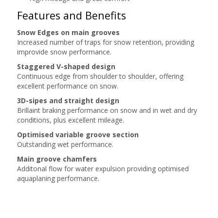
Features and Benefits
Snow Edges on main grooves
Increased number of traps for snow retention, providing
improvide snow performance.
Staggered V-shaped design
Continuous edge from shoulder to shoulder, offering
excellent performance on snow.
3D-sipes and straight design
Brillaint braking performance on snow and in wet and dry
conditions, plus excellent mileage.
Optimised variable groove section
Outstanding wet performance.
Main groove chamfers
Additonal flow for water expulsion providing optimised
aquaplaning performance.