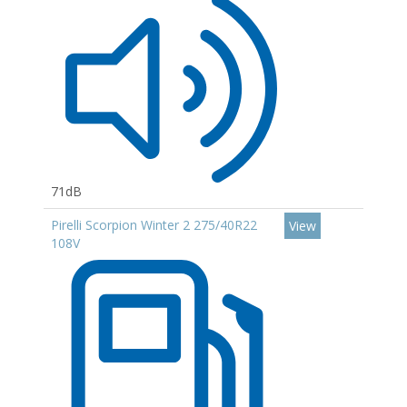
71dB
Pirelli Scorpion Winter 2 275/40R22
View
108V