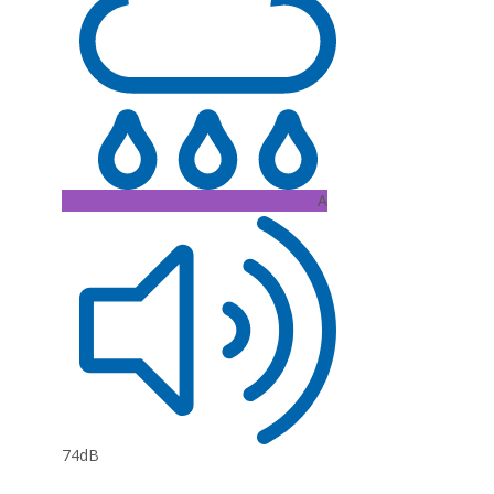
A
74dB