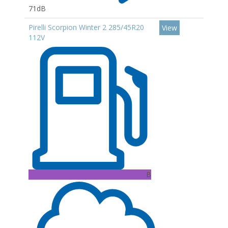
71dB
Pirelli Scorpion Winter 2 285/45R20
View
112V
B