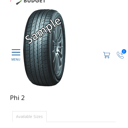
0
Phi 2
Available Sizes