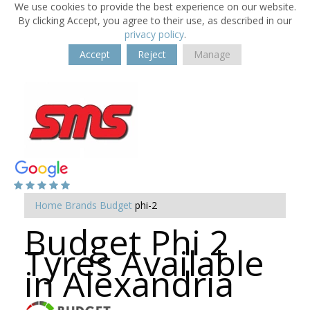
We use cookies to provide the best experience on our website.
By clicking Accept, you agree to their use, as described in our
privacy policy
.
Accept
Reject
Manage
Home
Brands
Budget
phi-2
Budget Phi 2
Tyres Available
in Alexandria