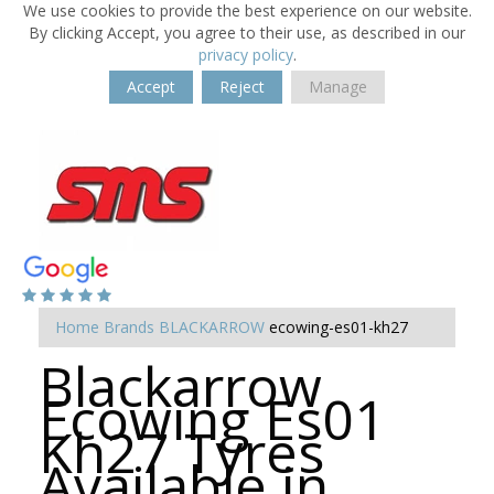
We use cookies to provide the best experience on our website.
By clicking Accept, you agree to their use, as described in our
privacy policy
.
Accept
Reject
Manage
Home
Brands
BLACKARROW
ecowing-es01-kh27
Blackarrow
Ecowing Es01
Kh27 Tyres
Available in