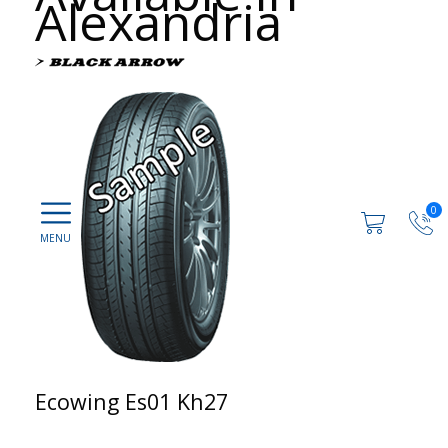
Alexandria
0
Ecowing Es01 Kh27