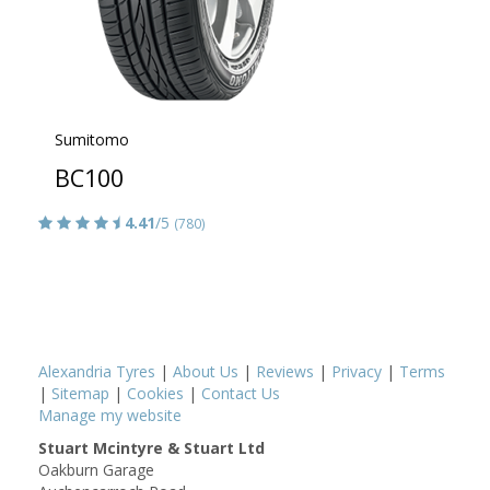
Sumitomo
BC100
4.41
/5
(780)
Alexandria Tyres
|
About Us
|
Reviews
|
Privacy
|
Terms
|
Sitemap
|
Cookies
|
Contact Us
Manage my website
Stuart Mcintyre & Stuart Ltd
Oakburn Garage