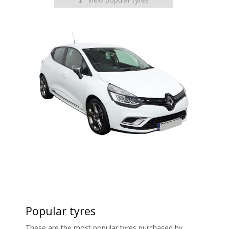
Popular tyres
These are the most popular tyres purchased by