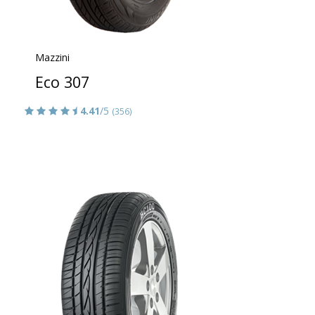
Mazzini
Eco 307
4.41
/5
(356)