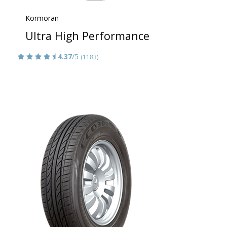
Kormoran
Ultra High Performance
4.37
/5
(1183)