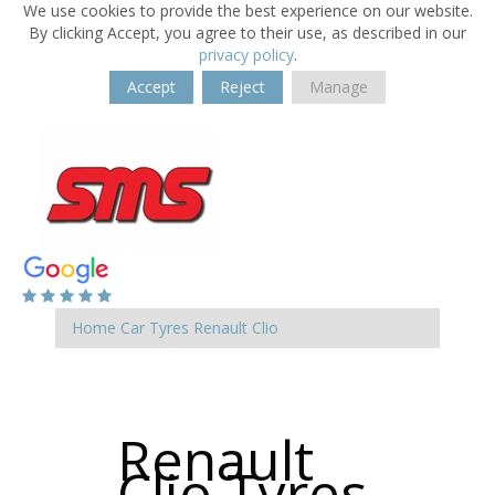
We use cookies to provide the best experience on our website.
By clicking Accept, you agree to their use, as described in our
privacy policy
.
Accept
Reject
Manage
Home
Car Tyres
Renault
Clio
Renault
Clio Tyres