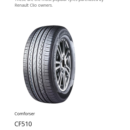
Renault Clio owners.
Comforser
CF510