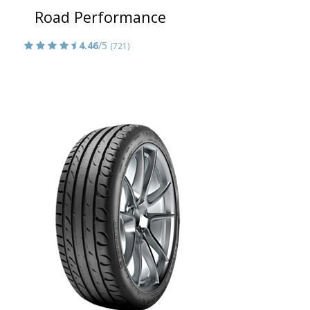
Road Performance
4.46
/5
(721)