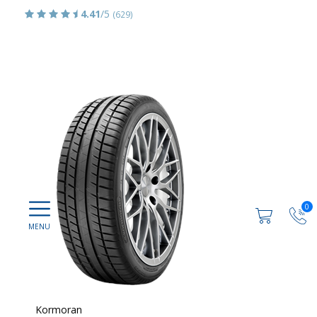
4.41
/5
(629)
0
Kormoran