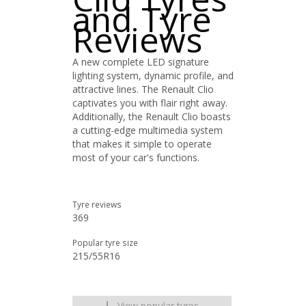
and Tyre
Reviews
A new complete LED signature
lighting system, dynamic profile, and
attractive lines. The Renault Clio
captivates you with flair right away.
Additionally, the Renault Clio boasts
a cutting-edge multimedia system
that makes it simple to operate
most of your car's functions.
Tyre reviews
369
Popular tyre size
215/55R16
View popular tyres